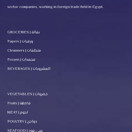
sector companies, working in foreign trade field in Egypt.
GROCERIES | بقالة
Papers | ورقيات
Cleanners | منظفات
Frozen | مجمدات
BEVERAGES | المشروبات
VEGETABLES | خضروات
Fruits | فاكهة
MEAT | لحوم
POULTRY | دواجن
SEAFOOD | سي فود