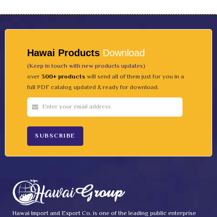
Hawai Products
Download
(Keep in touch with new products updates)
over
300+ products
will send all of them just for you in a
full PDF catalog updated & ready for download.
Hawai Import and Export Co. is one of the leading public enterprise