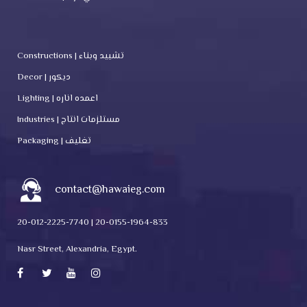
Constructions | تشييد وبناء
Decor | ديكور
Lighting | اعمده اناره
Industries | مستلزمات انتاج
Packaging | تغليف
contact@hawaieg.com
20-012-2225-7740 | 20-0155-1964-833
Nasr Street, Alexandria, Egypt.