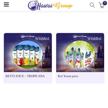
0
Wishlist
Wishlist
BEYTI JUICE – TROPICANA
Kol Youm juice