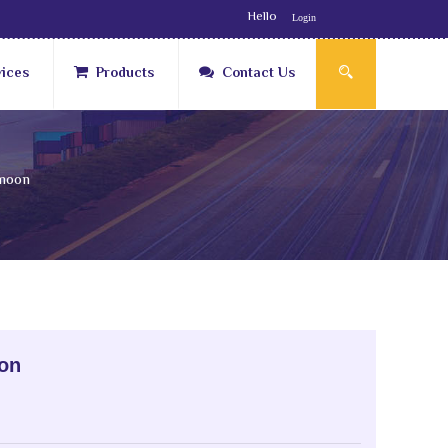
Hello
Login
vices
Products
Contact Us
moon
on