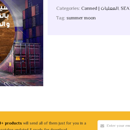
Categories:
Canned | المعلبات
,
Tag:
summer moon
0+ products
will send all of them just for you in a