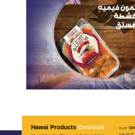
Hawai Products
Download
over
30