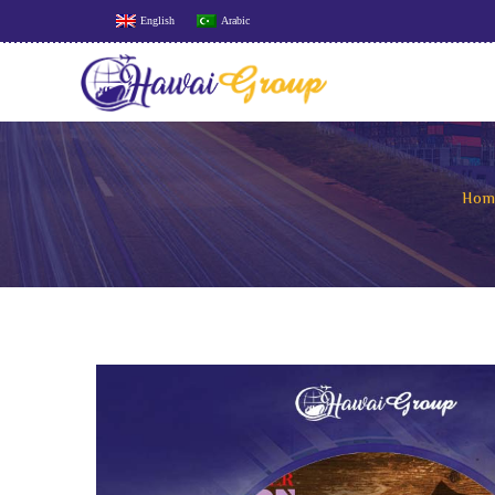
English
Arabic
Hom