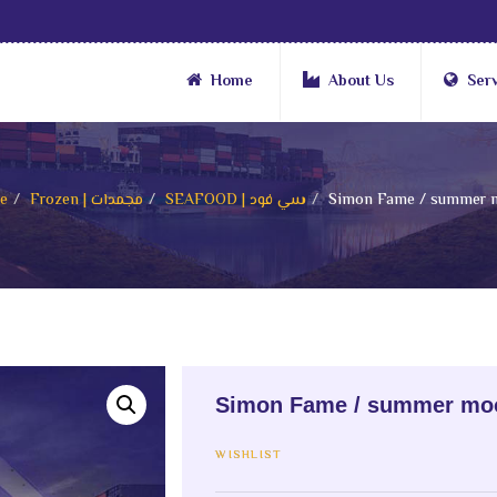
Home
About Us
Ser
e
Frozen | مجمدات
SEAFOOD | سي فود
Simon Fame / summer 
Simon Fame / summer mo
WISHLIST