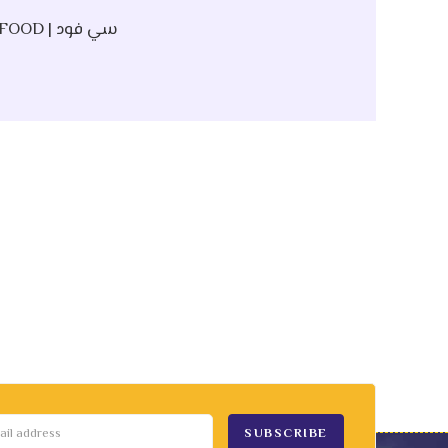
SEAFOOD | سي فود