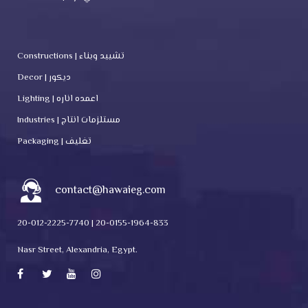
Constructions | تشييد وبناء
Decor | ديكور
Lighting | اعمده اناره
Industries | مستلزمات انتاج
Packaging | تغليف
contact@hawaieg.com
20-012-2225-7740 | 20-0155-1964-833
Nasr Street, Alexandria, Egypt.