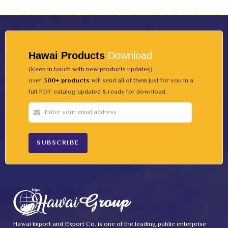
Hawai Products
Download
(Keep in touch with new products updates)
over
300+ products
will send all of them just for you in a
full PDF catalog updated & ready for download.
Hawai Import and Export Co. is one of the leading public enterprise