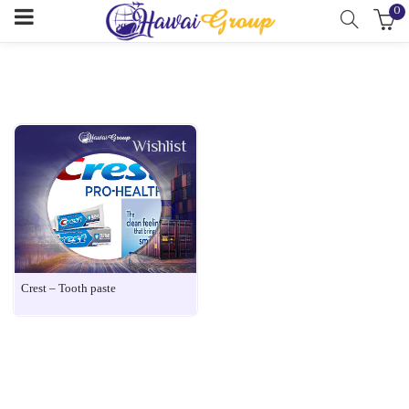
0
Wishlist
Crest – Tooth paste