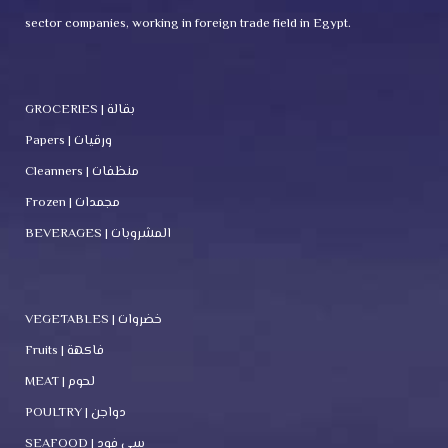
sector companies, working in foreign trade field in Egypt.
GROCERIES | بقالة
Papers | ورقيات
Cleanners | منظفات
Frozen | مجمدات
BEVERAGES | المشروبات
VEGETABLES | خضروات
Fruits | فاكهة
MEAT | لحوم
POULTRY | دواجن
SEAFOOD | سي فود