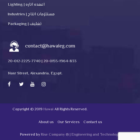
Lighting | اعمده اناره
Industries | مستلزمات انتاج
Packaging | تغليف
contact@hawaieg.com
20-012-2225-7740 | 20-0155-1964-833
Nasr Street, Alexandria, Egypt.
Copyright © 2019
Hawai
All Rights Reserved.
About us
Our Services
Contact us
Powered by
Rise Company ® | Engineering and Technology