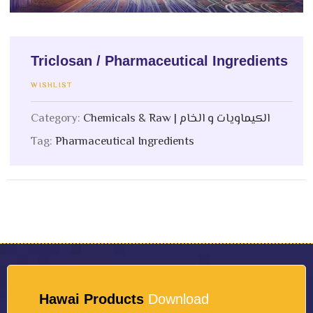
Triclosan / Pharmaceutical Ingredients
WISHLIST
Category:
Chemicals & Raw | الكيماويات و الخام
Tag:
Pharmaceutical Ingredients
Hawai Products
Download