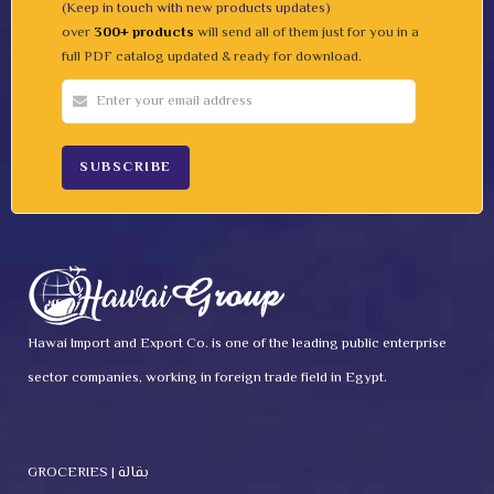
(Keep in touch with new products updates)
over
300+ products
will send all of them just for you in a
full PDF catalog updated & ready for download.
Hawai Import and Export Co. is one of the leading public enterprise
sector companies, working in foreign trade field in Egypt.
GROCERIES | بقالة