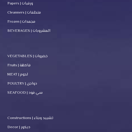
Papers | ورقيات
Cleanners | منظفات
Frozen | مجمدات
BEVERAGES | المشروبات
VEGETABLES | خضروات
Fruits | فاكهة
MEAT | لحوم
POULTRY | دواجن
SEAFOOD | سي فود
Constructions | تشييد وبناء
Decor | ديكور