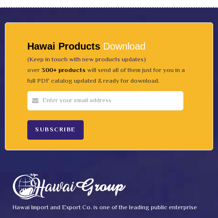
Hawai Products
Download
(Keep in touch with new products updates)
over
300+ products
will send all of them just for you in a
full PDF catalog updated & ready for download.
Hawai Import and Export Co. is one of the leading public enterprise