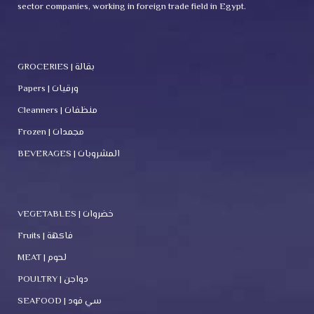
sector companies, working in foreign trade field in Egypt.
GROCERIES | بقالة
Papers | ورقيات
Cleanners | منظفات
Frozen | مجمدات
BEVERAGES | المشروبات
VEGETABLES | خضروات
Fruits | فاكهة
MEAT | لحوم
POULTRY | دواجن
SEAFOOD | سي فود