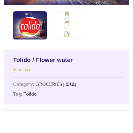
Tolido / Flower water
WISHLIST
Category:
GROCERIES | بقالة
Tag:
Tolido