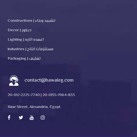
Constructions | تشييد وبناء
Decor | ديكور
Lighting | اعمده اناره
Industries | مستلزمات انتاج
Packaging | تغليف
contact@hawaieg.com
20-012-2225-7740 | 20-0155-1964-833
Nasr Street, Alexandria, Egypt.