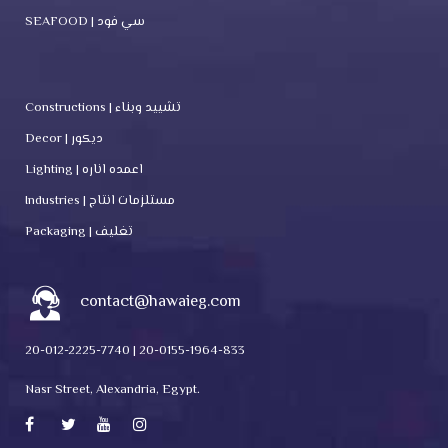
SEAFOOD | سي فود
Constructions | تشييد وبناء
Decor | ديكور
Lighting | اعمده اناره
Industries | مستلزمات انتاج
Packaging | تغليف
contact@hawaieg.com
20-012-2225-7740 | 20-0155-1964-833
Nasr Street, Alexandria, Egypt.