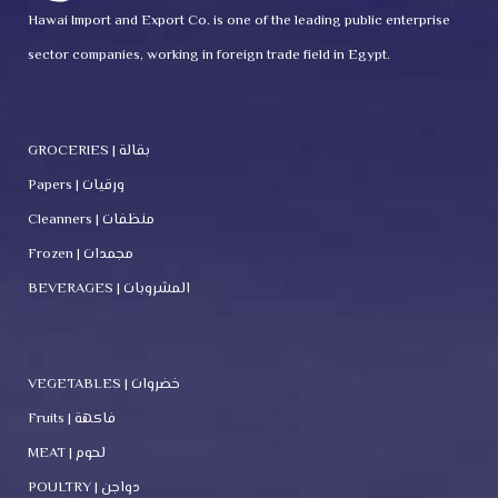
Hawai Import and Export Co. is one of the leading public enterprise
sector companies, working in foreign trade field in Egypt.
GROCERIES | بقالة
Papers | ورقيات
Cleanners | منظفات
Frozen | مجمدات
BEVERAGES | المشروبات
VEGETABLES | خضروات
Fruits | فاكهة
MEAT | لحوم
POULTRY | دواجن