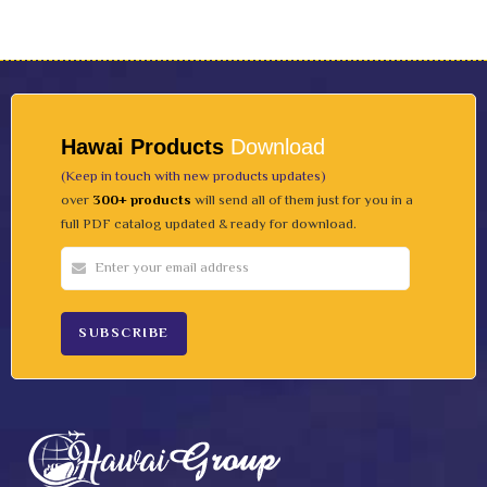
Hawai Products
Download
(Keep in touch with new products updates)
over
300+ products
will send all of them just for you in a
full PDF catalog updated & ready for download.