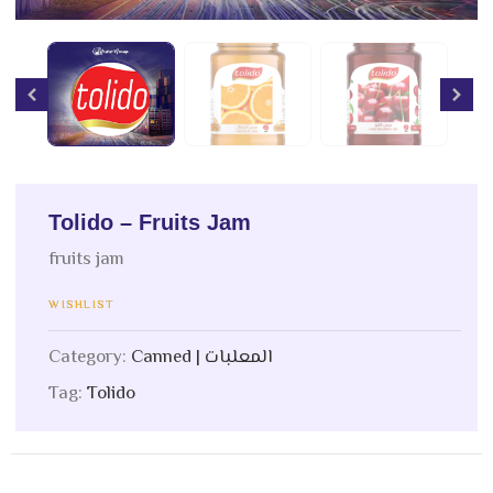
Tolido – Fruits Jam
fruits jam
WISHLIST
Category:
Canned | المعلبات
Tag:
Tolido