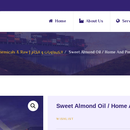
Home
About Us
Ser
Chemicals & Raw | الكيماويات و الخام
Sweet Almond Oil / Home And Per
Sweet Almond Oil / Home 
WISHLIST