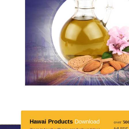
Hawai Products
Download
over
30