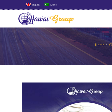
English
Arabic
Home