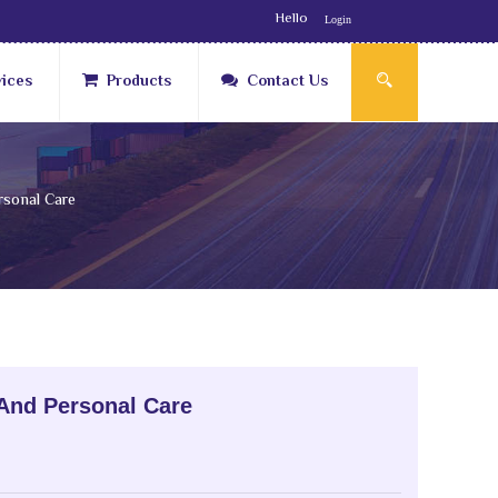
Hello
Login
vices
Products
Contact Us
sonal Care
And Personal Care