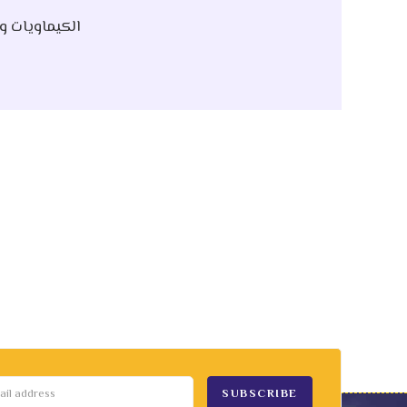
 Raw | الكيماويات و الخام