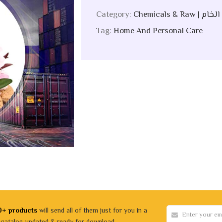
Category:
Chemicals &
Tag:
Home And Personal Care
0+ products
will send all of them just for you in a