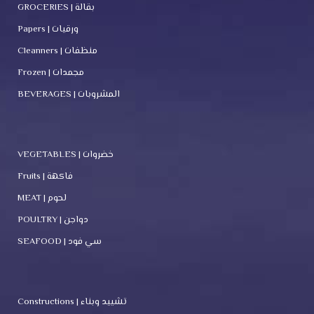
GROCERIES | بقالة
Papers | ورقيات
Cleanners | منظفات
Frozen | مجمدات
BEVERAGES | المشروبات
VEGETABLES | خضروات
Fruits | فاكهة
MEAT | لحوم
POULTRY | دواجن
SEAFOOD | سي فود
Constructions | تشييد وبناء