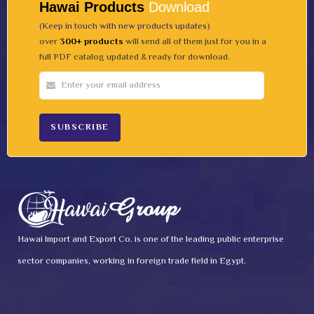
Hawai Products
Download
(Keep in touch with new products updates)
over
300+ products
will send all of them just for you in a
full PDF catalog updated & ready for download.
Hawai Import and Export Co. is one of the leading public enterprise
sector companies, working in foreign trade field in Egypt.