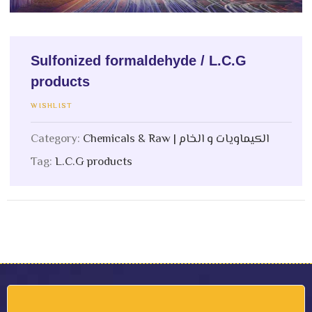
Sulfonized formaldehyde / L.C.G
products
WISHLIST
Category:
Chemicals & Raw | الكيماويات و الخام
Tag:
L.C.G products