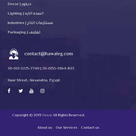
Decor | ديكور
Lighting | اعمده اناره
Industries | مستلزمات انتاج
Packaging | تغليف
contact@hawaieg.com
20-012-2225-7740 | 20-0155-1964-833
Nasr Street, Alexandria, Egypt.
Copyright © 2019
Hawai
All Rights Reserved.
About us
Our Services
Contact us