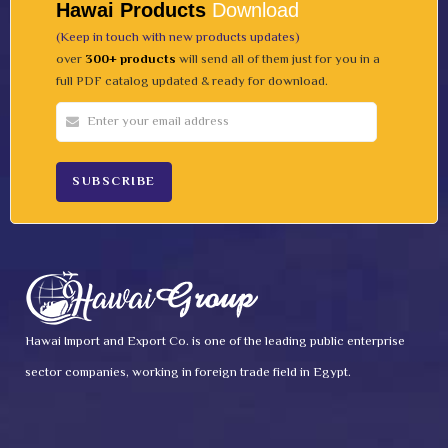
Hawai Products
Download
(Keep in touch with new products updates)
over
300+ products
will send all of them just for you in a
full PDF catalog updated & ready for download.
Hawai Import and Export Co. is one of the leading public enterprise
sector companies, working in foreign trade field in Egypt.