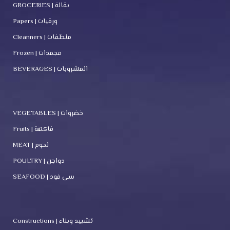
GROCERIES | بقالة
Papers | ورقيات
Cleanners | منظفات
Frozen | مجمدات
BEVERAGES | المشروبات
VEGETABLES | خضروات
Fruits | فاكهة
MEAT | لحوم
POULTRY | دواجن
SEAFOOD | سي فود
Constructions | تشييد وبناء