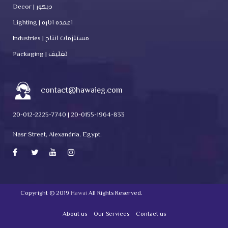
Decor | ديكور
Lighting | اعمده اناره
Industries | مستلزمات انتاج
Packaging | تغليف
contact@hawaieg.com
20-012-2225-7740 | 20-0155-1964-833
Nasr Street, Alexandria, Egypt.
Copyright © 2019
Hawai
All Rights Reserved.
About us
Our Services
Contact us