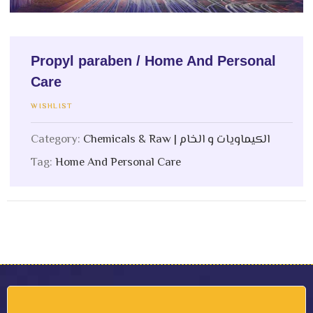
Propyl paraben / Home And Personal
Care
WISHLIST
Category:
Chemicals & Raw | الكيماويات و الخام
Tag:
Home And Personal Care