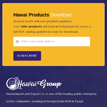
Hawai Products
Download
(Keep in touch with new products updates)
over
300+ products
will send all of them just for you in a
full PDF catalog updated & ready for download.
Hawai Import and Export Co. is one of the leading public enterprise
sector companies, working in foreign trade field in Egypt.