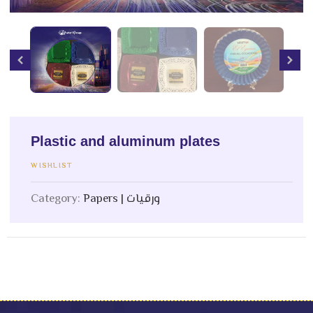
Plastic and aluminum plates
WISHLIST
Category:
Papers | ورقيات