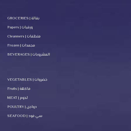
GROCERIES | بقالة
Papers | ورقيات
Cleanners | منظفات
Frozen | مجمدات
BEVERAGES | المشروبات
VEGETABLES | خضروات
Fruits | فاكهة
MEAT | لحوم
POULTRY | دواجن
SEAFOOD | سي فود