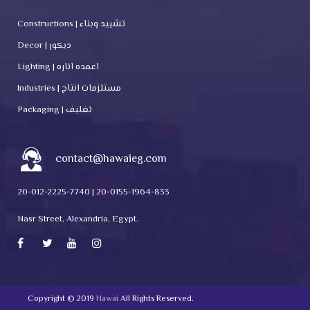
Constructions | تشييد وبناء
Decor | ديكور
Lighting | اعمده اناره
Industries | مستلزمات انتاج
Packaging | تغليف
contact@hawaieg.com
20-012-2225-7740 | 20-0155-1964-833
Nasr Street, Alexandria, Egypt.
Copyright © 2019
Hawai
All Rights Reserved.