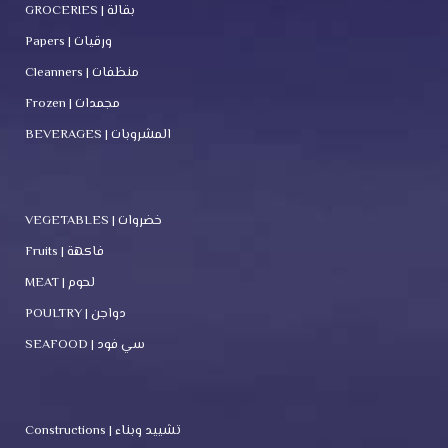
GROCERIES | بقالة
Papers | ورقيات
Cleanners | منظفات
Frozen | مجمدات
BEVERAGES | المشروبات
VEGETABLES | خضروات
Fruits | فاكهة
MEAT | لحوم
POULTRY | دواجن
SEAFOOD | سي فود
Constructions | تشييد وبناء