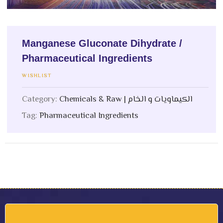
Manganese Gluconate Dihydrate /
Pharmaceutical Ingredients
WISHLIST
Category:
Chemicals & Raw | الكيماويات و الخام
Tag:
Pharmaceutical Ingredients