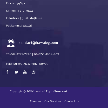
Decor | ديكور
Lighting | اعمده اناره
Industries | مستلزمات انتاج
Packaging | تغليف
contact@hawaieg.com
20-012-2225-7740 | 20-0155-1964-833
Nasr Street, Alexandria, Egypt.
Copyright © 2019
Hawai
All Rights Reserved.
About us
Our Services
Contact us