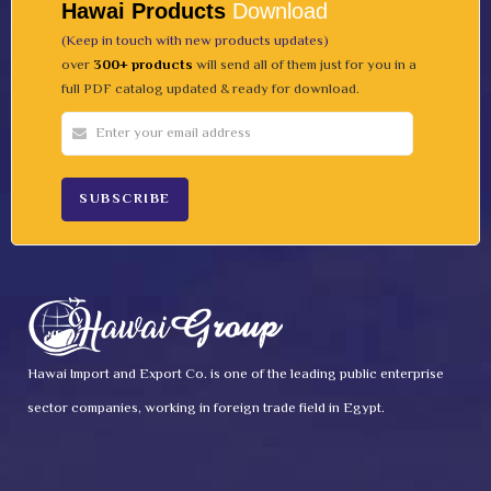
Hawai Products
Download
(Keep in touch with new products updates)
over
300+ products
will send all of them just for you in a
full PDF catalog updated & ready for download.
Hawai Import and Export Co. is one of the leading public enterprise
sector companies, working in foreign trade field in Egypt.