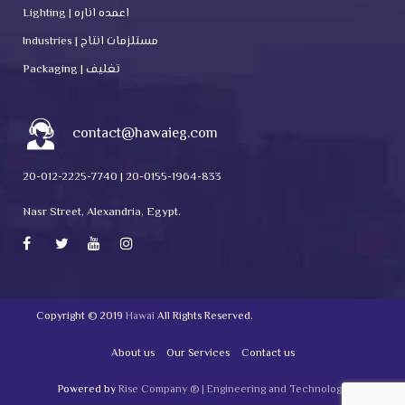
Lighting | اعمده اناره
Industries | مستلزمات انتاج
Packaging | تغليف
contact@hawaieg.com
20-012-2225-7740 | 20-0155-1964-833
Nasr Street, Alexandria, Egypt.
Copyright © 2019
Hawai
All Rights Reserved.
About us
Our Services
Contact us
Powered by
Rise Company ® | Engineering and Technology