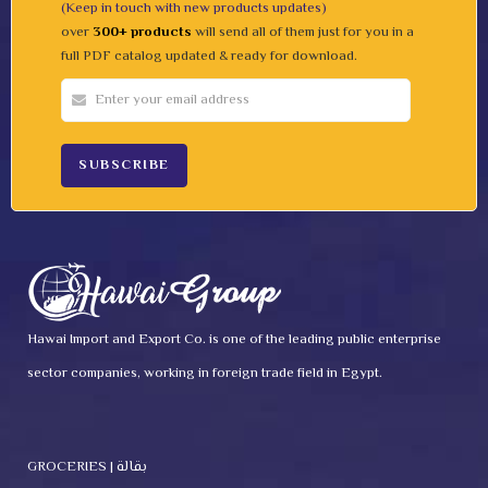
(Keep in touch with new products updates)
over
300+ products
will send all of them just for you in a
full PDF catalog updated & ready for download.
Hawai Import and Export Co. is one of the leading public enterprise
sector companies, working in foreign trade field in Egypt.
GROCERIES | بقالة