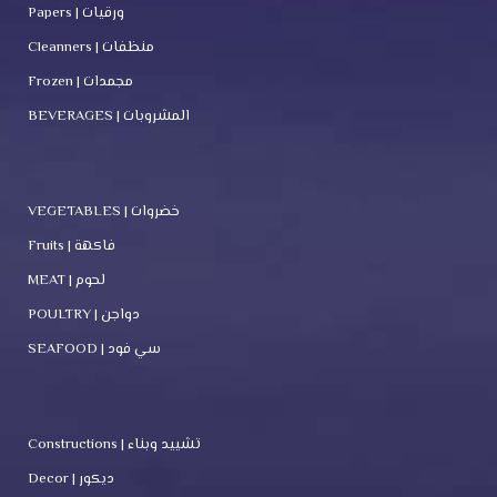
Papers | ورقيات
Cleanners | منظفات
Frozen | مجمدات
BEVERAGES | المشروبات
VEGETABLES | خضروات
Fruits | فاكهة
MEAT | لحوم
POULTRY | دواجن
SEAFOOD | سي فود
Constructions | تشييد وبناء
Decor | ديكور