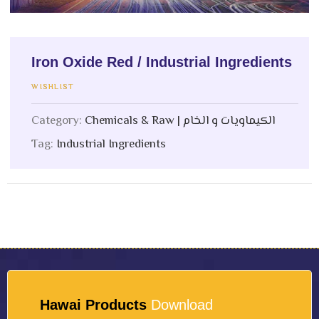
Iron Oxide Red / Industrial Ingredients
WISHLIST
Category:
Chemicals & Raw | الكيماويات و الخام
Tag:
Industrial Ingredients
Hawai Products
Download