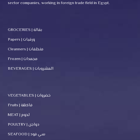
sector companies, working in foreign trade field in Egypt.
GROCERIES | بقالة
Papers | ورقيات
Cleanners | منظفات
Frozen | مجمدات
BEVERAGES | المشروبات
VEGETABLES | خضروات
Fruits | فاكهة
MEAT | لحوم
POULTRY | دواجن
SEAFOOD | سي فود