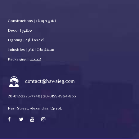
Constructions | تشييد وبناء
Decor | ديكور
Lighting | اعمده اناره
Industries | مستلزمات انتاج
Packaging | تغليف
contact@hawaieg.com
20-012-2225-7740 | 20-0155-1964-833
Nasr Street, Alexandria, Egypt.