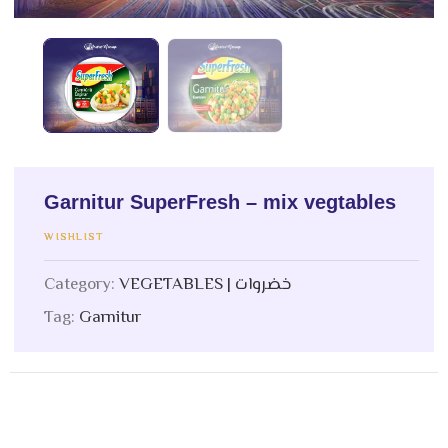
Garnitur SuperFresh – mix vegtables
WISHLIST
Category:
VEGETABLES | خضروات
Tag:
Garnitur