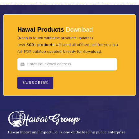
Hawai Products
Download
(Keep in touch with new products updates)
over
300+ products
will send all of them just for you in a
full PDF catalog updated & ready for download.
Hawai Import and Export Co. is one of the leading public enterprise