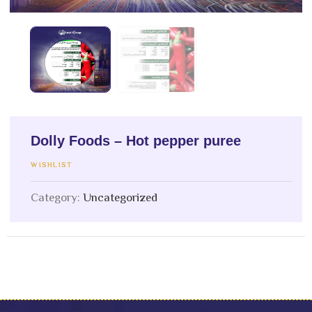
Dolly Foods – Hot pepper puree
WISHLIST
Category:
Uncategorized