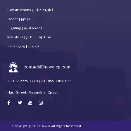
Constructions | تشييد وبناء
Decor | ديكور
Lighting | اعمده اناره
Industries | مستلزمات انتاج
Packaging | تغليف
contact@hawaieg.com
20-012-2225-7740 | 20-0155-1964-833
Nasr Street, Alexandria, Egypt.
Copyright © 2019
Hawai
All Rights Reserved.