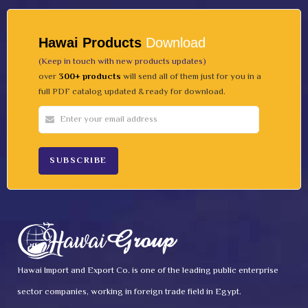
Hawai Products
Download
(Keep in touch with new products updates)
over
300+ products
will send all of them just for you in a
full PDF catalog updated & ready for download.
Hawai Import and Export Co. is one of the leading public enterprise
sector companies, working in foreign trade field in Egypt.