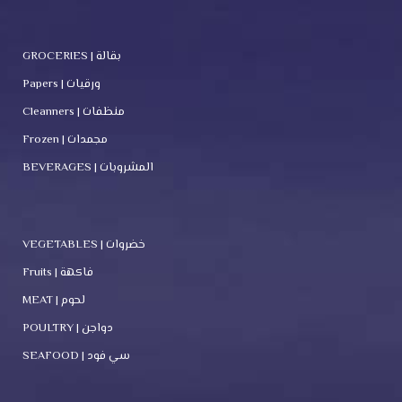
GROCERIES | بقالة
Papers | ورقيات
Cleanners | منظفات
Frozen | مجمدات
BEVERAGES | المشروبات
VEGETABLES | خضروات
Fruits | فاكهة
MEAT | لحوم
POULTRY | دواجن
SEAFOOD | سي فود