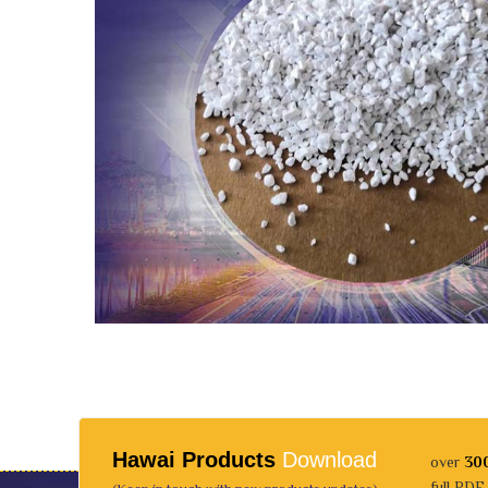
Hawai Products
Download
over
30