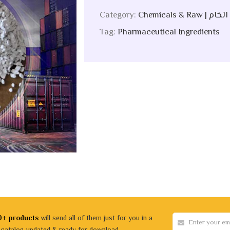
Category:
Chemicals &
Tag:
Pharmaceutical Ingredients
0+ products
will send all of them just for you in a