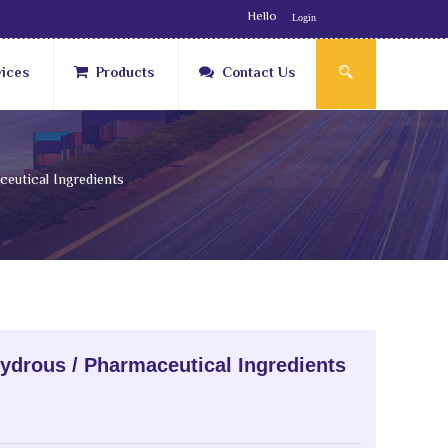
Hello
Login
vices
Products
Contact Us
eutical Ingredients
ydrous / Pharmaceutical Ingredients