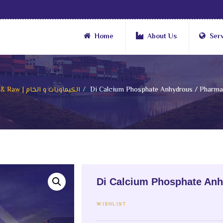
Home
About Us
Ser
Chemicals & Raw | الكيماويات و الخام
Di Calcium Phosphate Anhydrous / Pharmac
Di Calcium Phosphate Anh
WISHLIST