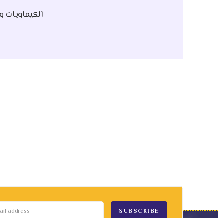
 Raw | الكيماويات و الخام