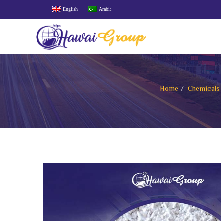
English
Arabic
Home