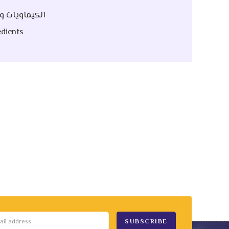
 Raw | الكيماويات و الخام
dients