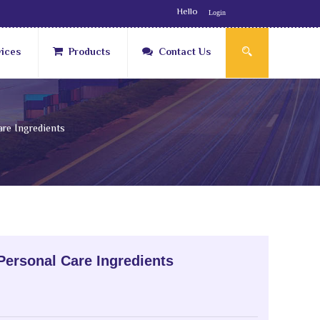
Hello
Login
vices
Products
Contact Us
re Ingredients
Personal Care Ingredients