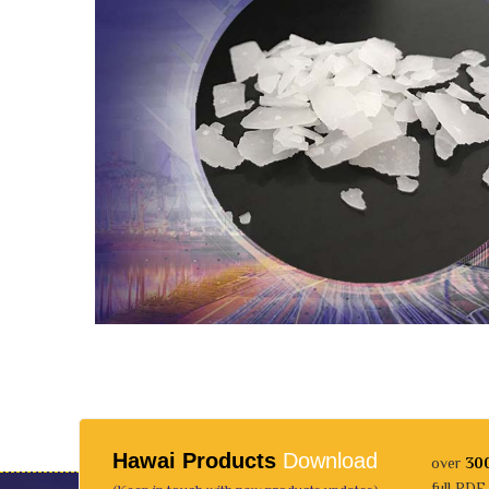
Hawai Products
Download
over
30