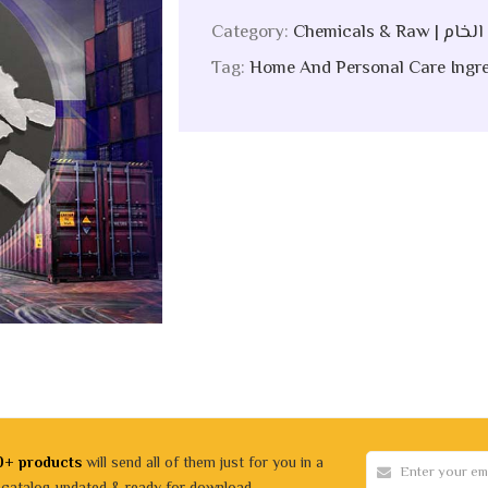
Category:
Chemicals &
Tag:
Home And Personal Care Ingre
0+ products
will send all of them just for you in a