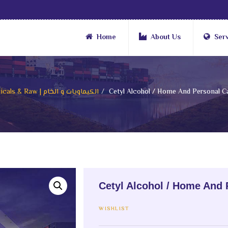
Home
About Us
Ser
Chemicals & Raw | الكيماويات و الخام
Cetyl Alcohol / Home And Personal Ca
Cetyl Alcohol / Home And 
WISHLIST