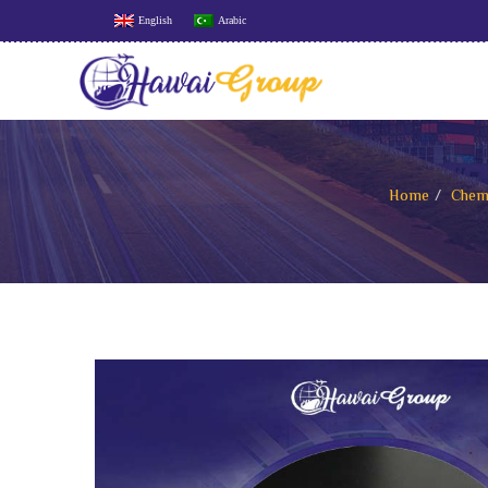
English
Arabic
Home