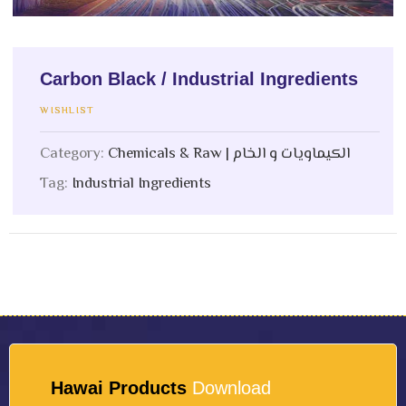
Carbon Black / Industrial Ingredients
WISHLIST
Category:
Chemicals & Raw | الكيماويات و الخام
Tag:
Industrial Ingredients
Hawai Products
Download