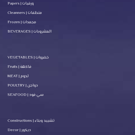
Papers | ورقيات
Cleanners | منظفات
Frozen | مجمدات
BEVERAGES | المشروبات
VEGETABLES | خضروات
Fruits | فاكهة
MEAT | لحوم
POULTRY | دواجن
SEAFOOD | سي فود
Constructions | تشييد وبناء
Decor | ديكور