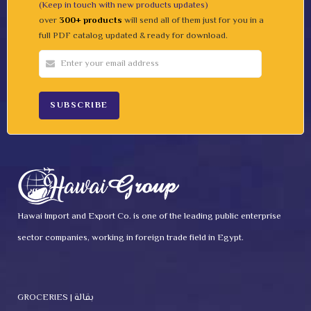
(Keep in touch with new products updates)
over
300+ products
will send all of them just for you in a
full PDF catalog updated & ready for download.
Hawai Import and Export Co. is one of the leading public enterprise
sector companies, working in foreign trade field in Egypt.
GROCERIES | بقالة