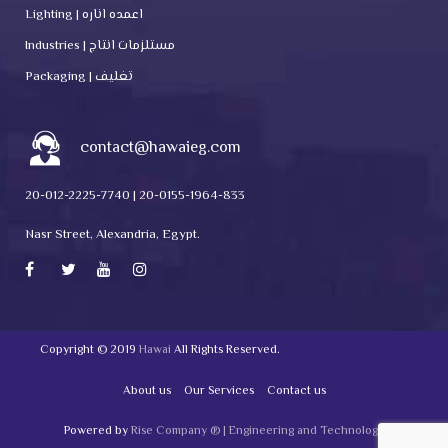
Lighting | اعمده اناره
Industries | مستلزمات انتاج
Packaging | تغليف
contact@hawaieg.com
20-012-2225-7740 | 20-0155-1964-833
Nasr Street, Alexandria, Egypt.
Copyright © 2019
Hawai
All Rights Reserved.
About us
Our Services
Contact us
Powered by
Rise Company ® | Engineering and Technology