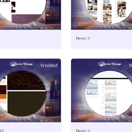
Decor | 1
Wishlist
W
 12
Decor | 2