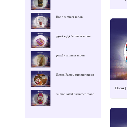
Roe / summer moon
فيليه فسيخ /summer moon
فسيخ / summer moon
Simon Fame / summer moon
Decor |
salmon salad / summer moon