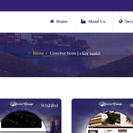
Home
About Us
Ser
Home
Constructions | تشييد وبناء
Wishlist
W