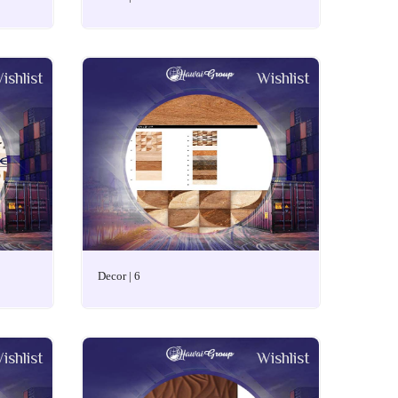
ishlist
Wishlist
Decor | 6
ishlist
Wishlist