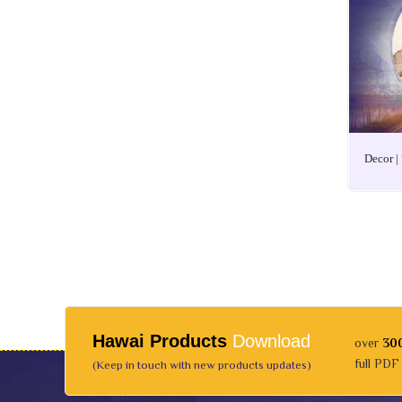
Decor |
Hawai Products
Download
over
30
full PDF
(Keep in touch with new products updates)