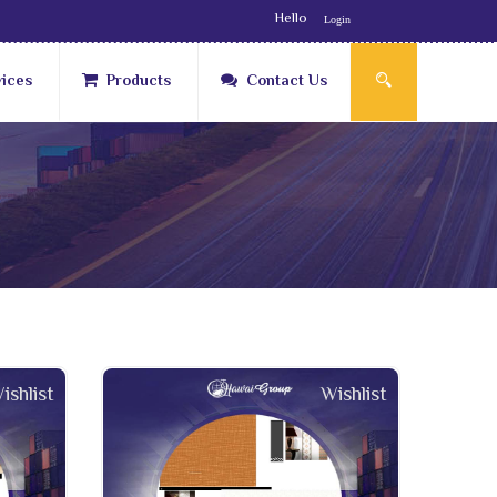
Hello
Login
vices
Products
Contact Us
ishlist
Wishlist