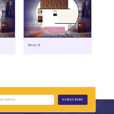
Decor | 9