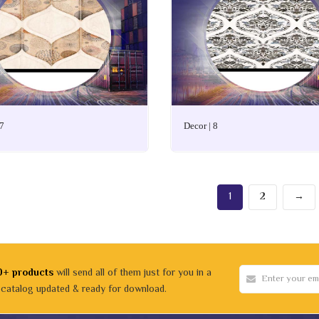
 7
Decor | 8
1
2
→
0+ products
will send all of them just for you in a
 catalog updated & ready for download.