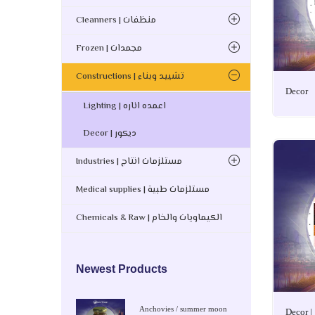
Cleanners | منظفات
Frozen | مجمدات
Constructions | تشييد وبناء
Decor
Lighting | اعمده اناره
Decor | ديكور
Industries | مستلزمات انتاج
Medical supplies | مستلزمات طبية
Chemicals & Raw | الكيماويات والخام
Newest Products
Anchovies / summer moon
Decor |