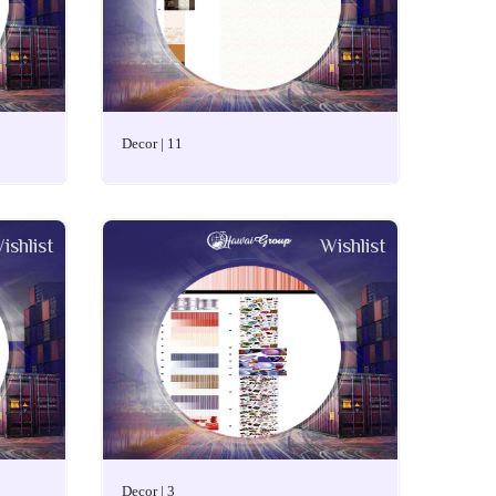
Decor | 11
ishlist
Wishlist
Decor | 3