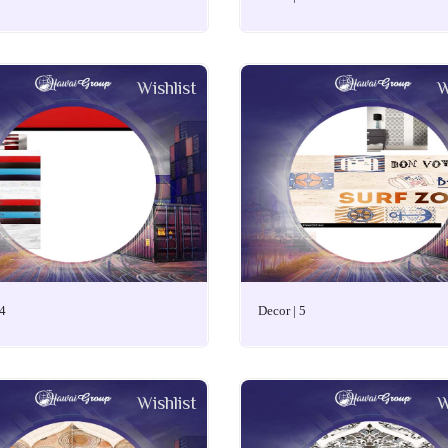
Wishlist
W
 4
Decor | 5
Wishlist
W