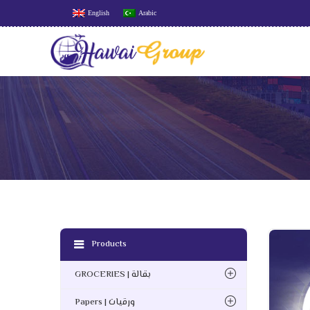
English
Arabic
Products
GROCERIES | بقالة
Papers | ورقيات