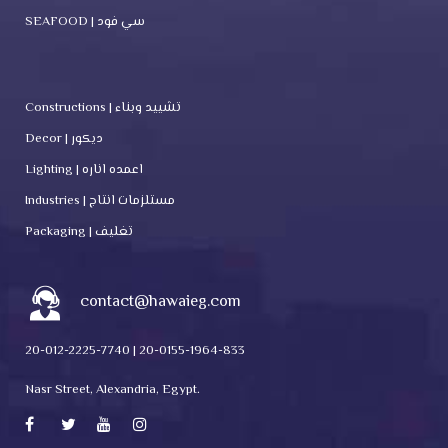
SEAFOOD | سي فود
Constructions | تشييد وبناء
Decor | ديكور
Lighting | اعمده اناره
Industries | مستلزمات انتاج
Packaging | تغليف
contact@hawaieg.com
20-012-2225-7740 | 20-0155-1964-833
Nasr Street, Alexandria, Egypt.