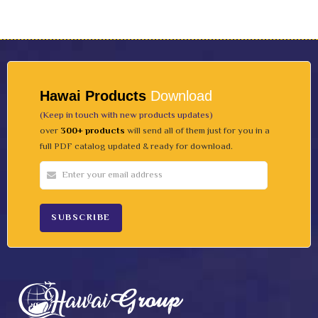
Hawai Products
Download
(Keep in touch with new products updates)
over
300+ products
will send all of them just for you in a
full PDF catalog updated & ready for download.