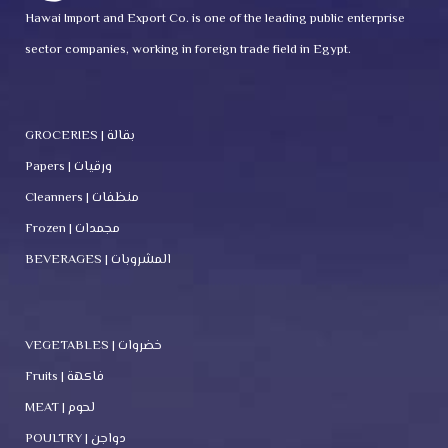
Hawai Import and Export Co. is one of the leading public enterprise
sector companies, working in foreign trade field in Egypt.
GROCERIES | بقالة
Papers | ورقيات
Cleanners | منظفات
Frozen | مجمدات
BEVERAGES | المشروبات
VEGETABLES | خضروات
Fruits | فاكهة
MEAT | لحوم
POULTRY | دواجن