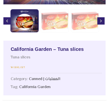
California Garden – Tuna slices
Tuna slices
WISHLIST
Category:
Canned | المعلبات
Tag:
California Garden