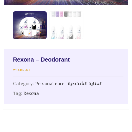
Rexona – Deodorant
WISHLIST
Category:
Personal care | العناية الشخصية
Tag:
Rexona