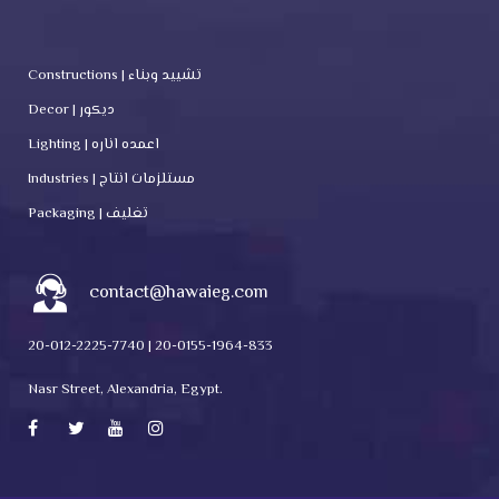
Constructions | تشييد وبناء
Decor | ديكور
Lighting | اعمده اناره
Industries | مستلزمات انتاج
Packaging | تغليف
contact@hawaieg.com
20-012-2225-7740 | 20-0155-1964-833
Nasr Street, Alexandria, Egypt.