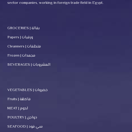
sector companies, working in foreign trade field in Egypt.
GROCERIES | بقالة
Papers | ورقيات
Cleanners | منظفات
Frozen | مجمدات
BEVERAGES | المشروبات
VEGETABLES | خضروات
Fruits | فاكهة
MEAT | لحوم
POULTRY | دواجن
SEAFOOD | سي فود