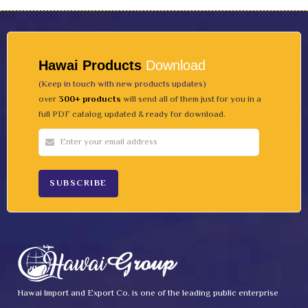
Hawai Products
Download
(Keep in touch with new products updates)
over
300+ products
will send all of them just for you in a
full PDF catalog updated & ready for download.
Hawai Import and Export Co. is one of the leading public enterprise