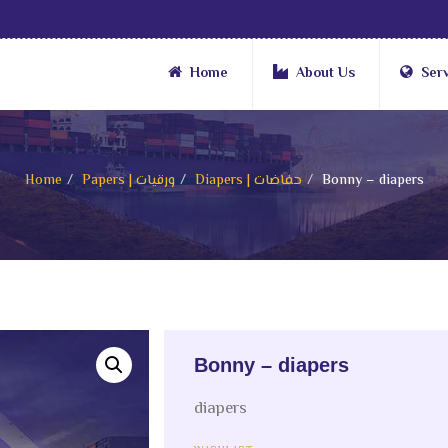
Home
About Us
Ser
Home
Papers | ورقيات
Diapers | حفاضات
Bonny – diapers
Bonny – diapers
diapers