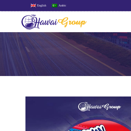
English
Arabic