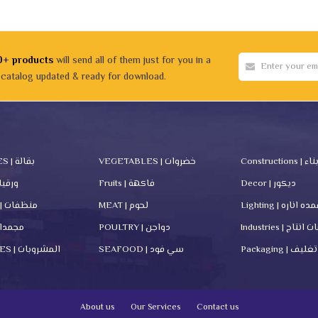
0+ products
will send all of them just for you in a
 catalog updated & ready for download.
GROCERIES | بقالة
VEGETABLES | خضروات
Constru
rs | ورقيات
Fruits | فاكهة
Decor | ديكور
Cleanners | منظفات
MEAT | لحوم
Lighting | اعمده ا
zen | مجمدات
POULTRY | دواجن
Industries | م
BEVERAGES | المشروبات
SEAFOOD | سي فود
Packaging | تغليف
About us
Our Services
Contact us