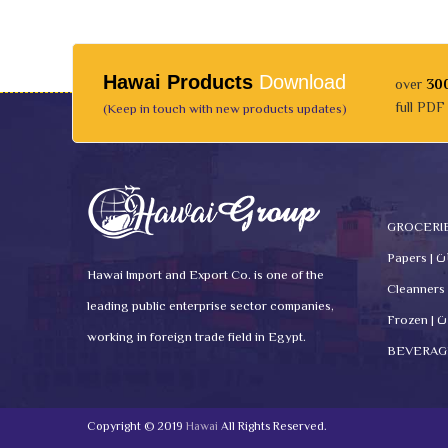
Hawai Products
Download
over
30
full PDF
(Keep in touch with new products updates)
Pape
Hawai Import and Export Co. is one of the
leading public enterprise sector companies,
Fro
working in foreign trade field in Egypt.
Copyright © 2019
Hawai
All Rights Reserved.