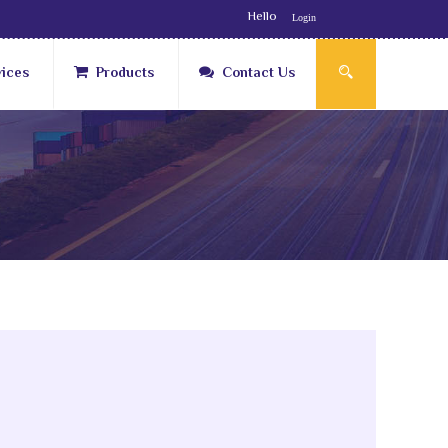
Hello
Login
vices
Products
Contact Us