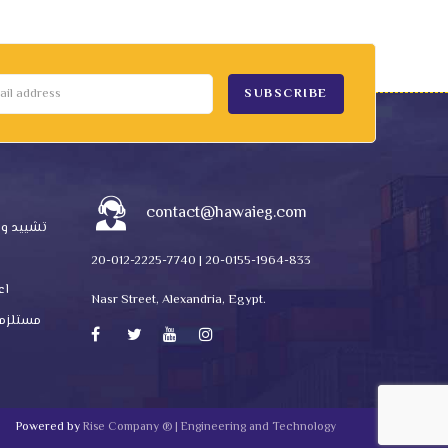
contact@hawaieg.com
ctions | تشييد وبناء
20-012-2225-7740 | 20-0155-1964-833
ناره
Nasr Street, Alexandria, Egypt.
ستلزمات انتاج
Powered by
Rise Company ® | Engineering and Technology