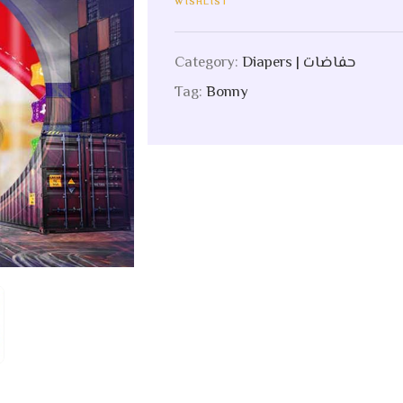
WISHLIST
Category:
Diapers | حفاضات
Tag:
Bonny