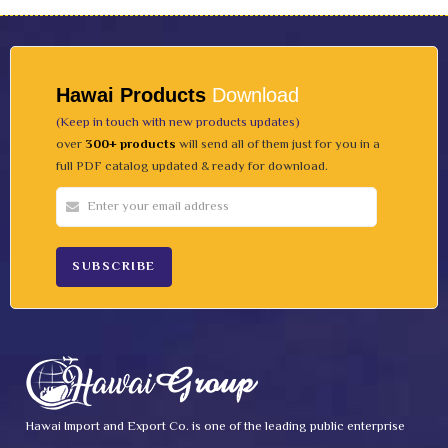
Hawai Products
Download
(Keep in touch with new products updates)
over
300+ products
will send all of them just for you in a
full PDF catalog updated & ready for download.
Hawai Import and Export Co. is one of the leading public enterprise