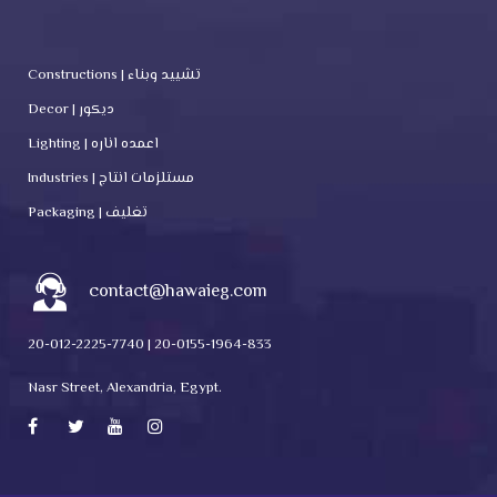
Constructions | تشييد وبناء
Decor | ديكور
Lighting | اعمده اناره
Industries | مستلزمات انتاج
Packaging | تغليف
contact@hawaieg.com
20-012-2225-7740 | 20-0155-1964-833
Nasr Street, Alexandria, Egypt.