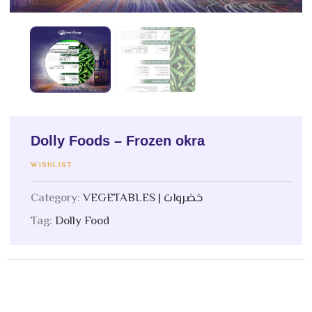
Dolly Foods – Frozen okra
WISHLIST
Category:
VEGETABLES | خضروات
Tag:
Dolly Food