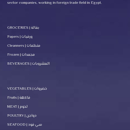
sector companies, working in foreign trade field in Egypt.
GROCERIES | بقالة
Papers | ورقيات
Cleanners | منظفات
Frozen | مجمدات
BEVERAGES | المشروبات
VEGETABLES | خضروات
Fruits | فاكهة
MEAT | لحوم
POULTRY | دواجن
SEAFOOD | سي فود