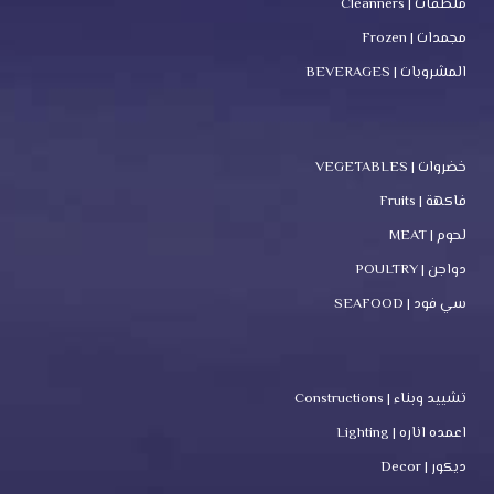
منظفات | Cleanners
مجمدات | Frozen
المشروبات | BEVERAGES
خضروات | VEGETABLES
فاكهة | Fruits
لحوم | MEAT
دواجن | POULTRY
سي فود | SEAFOOD
تشييد وبناء | Constructions
اعمده اناره | Lighting
ديكور | Decor