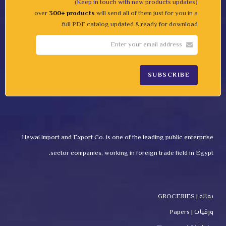
(Keep in touch with new products updates)
over
300+ products
will send all of them just for you in a
full PDF catalog updated & ready for download.
Hawai Import and Export Co. is one of the leading public enterprise
sector companies, working in foreign trade field in Egypt.
بقالة | GROCERIES
ورقيات | Papers