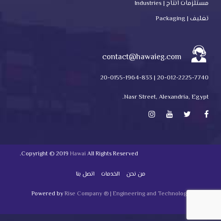
مستلزمات انتاج | Industries
تغليف | Packaging
contact@hawaieg.com
20-012-2225-7740 | 20-0155-1964-833
Nasr Street, Alexandria, Egypt.
Copyright © 2019
Hawai
All Rights Reserved.
اتصل بنا
الخدمات
من نحن
Powered by
Rise Company ® | Engineering and Technology