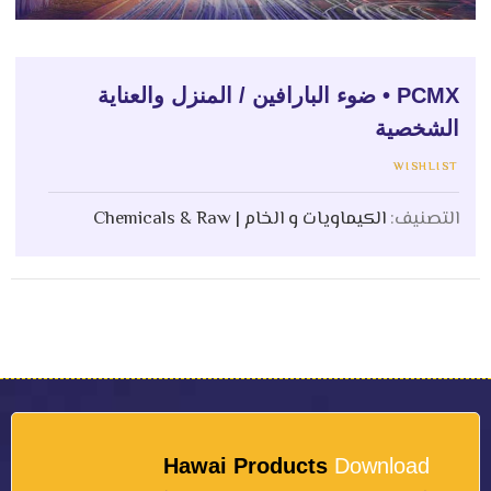
PCMX • ضوء البارافين / المنزل والعناية
الشخصية
WISHLIST
الكيماويات و الخام | Chemicals & Raw
التصنيف:
Hawai Products
Download