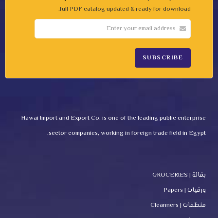
full PDF catalog updated & ready for download.
Hawai Import and Export Co. is one of the leading public enterprise
sector companies, working in foreign trade field in Egypt.
بقالة | GROCERIES
ورقيات | Papers
منظفات | Cleanners