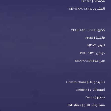
مجمدات | Frozen
المشروبات | BEVERAGES
خضروات | VEGETABLES
فاكهة | Fruits
لحوم | MEAT
دواجن | POULTRY
سي فود | SEAFOOD
تشييد وبناء | Constructions
اعمده اناره | Lighting
ديكور | Decor
مستلزمات انتاج | Industries