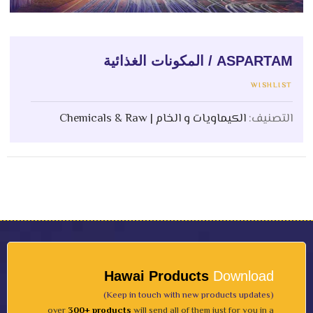
ASPARTAM / المكونات الغذائية
WISHLIST
الكيماويات و الخام | Chemicals & Raw
التصنيف:
Hawai Products
Download
(Keep in touch with new products updates)
over
300+ products
will send all of them just for you in a