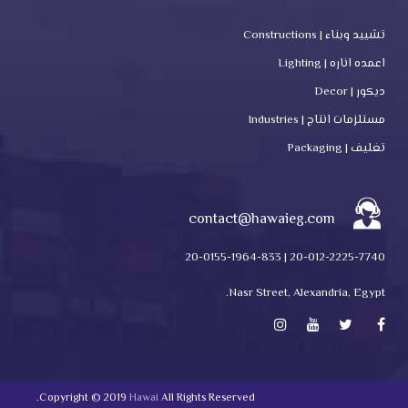
تشييد وبناء | Constructions
اعمده اناره | Lighting
ديكور | Decor
مستلزمات انتاج | Industries
تغليف | Packaging
contact@hawaieg.com
20-012-2225-7740 | 20-0155-1964-833
Nasr Street, Alexandria, Egypt.
Copyright © 2019
Hawai
All Rights Reserved.