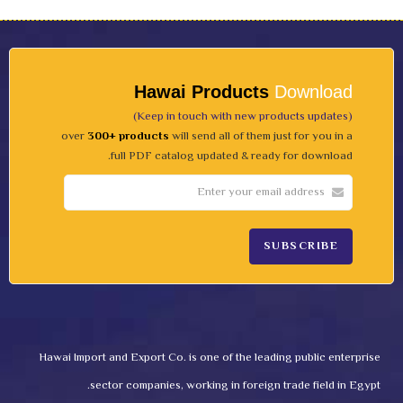
Hawai Products
Download
(Keep in touch with new products updates)
over
300+ products
will send all of them just for you in a
full PDF catalog updated & ready for download.
Hawai Import and Export Co. is one of the leading public enterprise
sector companies, working in foreign trade field in Egypt.