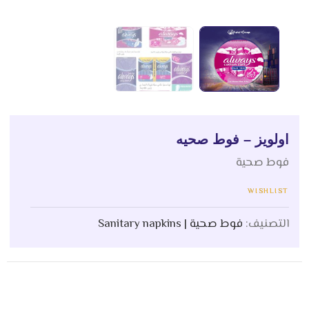
اولويز – فوط صحيه
فوط صحية
WISHLIST
فوط صحية | Sanitary napkins
التصنيف: