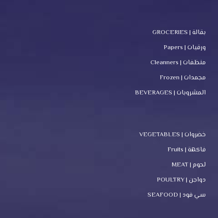
بقالة | GROCERIES
ورقيات | Papers
منظفات | Cleanners
مجمدات | Frozen
المشروبات | BEVERAGES
خضروات | VEGETABLES
فاكهة | Fruits
لحوم | MEAT
دواجن | POULTRY
سي فود | SEAFOOD